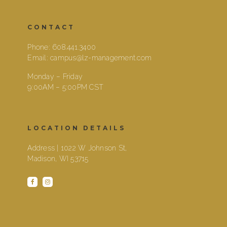
CONTACT
Phone:
608.441.3400
Email:
campus@lz-management.com
Monday – Friday
9:00AM – 5:00PM CST
LOCATION DETAILS
Address | 1022 W Johnson St,
Madison, WI 53715
facebook
instagram