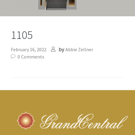
1105
by
February 16, 2022
Abbie Zellner
0
Comments