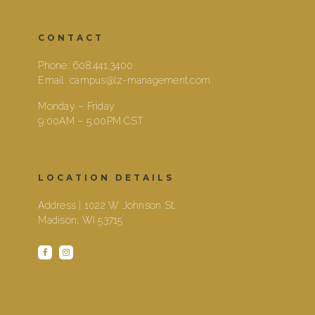
CONTACT
Phone:
608.441.3400
Email:
campus@lz-management.com
Monday – Friday
9:00AM – 5:00PM CST
LOCATION DETAILS
Address | 1022 W Johnson St,
Madison, WI 53715
facebook
instagram