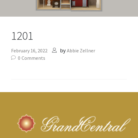
1201
by
February 16, 2022
Abbie Zellner
0
Comments