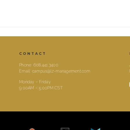
CONTACT
Phone:
608.441.3400
Email:
campus@lz-management.com
Monday – Friday
9:00AM – 5:00PM CST