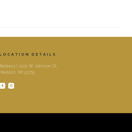
LOCATION DETAILS
Address | 1022 W Johnson St,
Madison, WI 53715
facebook
instagram