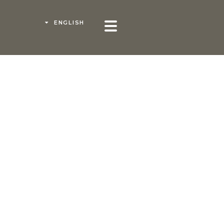
ENGLISH