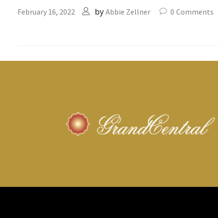
by
February 16, 2022
Abbie Zellner
0
Comments