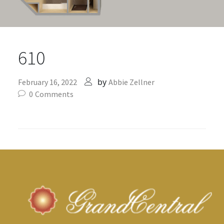
610
by
February 16, 2022
Abbie Zellner
0
Comments