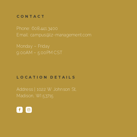
CONTACT
Phone:
608.441.3400
Email:
campus@lz-management.com
Monday – Friday
9:00AM – 5:00PM CST
LOCATION DETAILS
Address | 1022 W Johnson St,
Madison, WI 53715
facebook
instagram