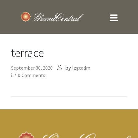
terrace
by
September 30, 2020
lzgcadm
0
Comments