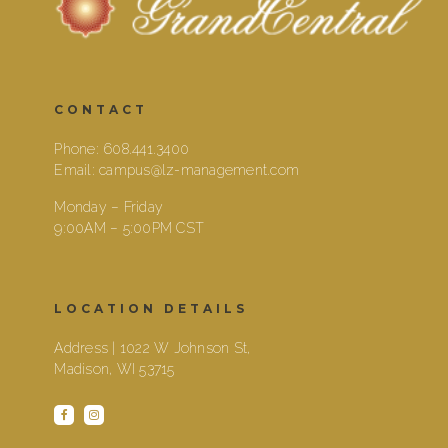
CONTACT
Phone:
608.441.3400
Email:
campus@lz-management.com
Monday – Friday
9:00AM – 5:00PM CST
LOCATION DETAILS
Address | 1022 W Johnson St,
Madison, WI 53715
facebook
instagram