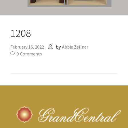
1208
by
February 16, 2022
Abbie Zellner
0
Comments