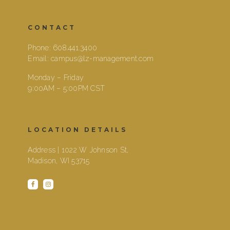
CONTACT
Phone:
608.441.3400
Email:
campus@lz-management.com
Monday – Friday
9:00AM – 5:00PM CST
LOCATION DETAILS
Address | 1022 W Johnson St,
Madison, WI 53715
facebook
instagram