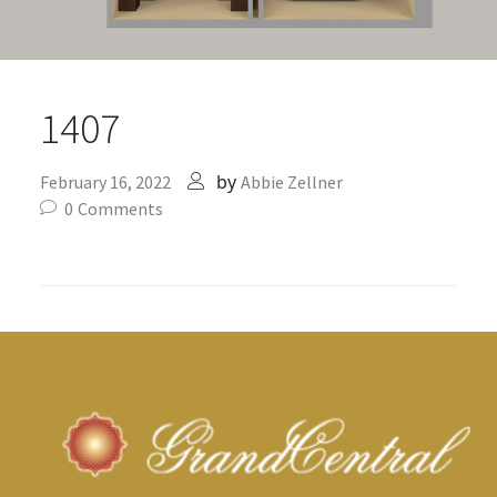
1407
by
February 16, 2022
Abbie Zellner
0
Comments