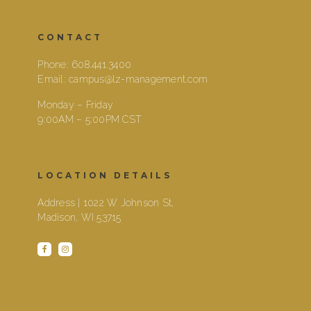
CONTACT
Phone:
608.441.3400
Email:
campus@lz-management.com
Monday – Friday
9:00AM – 5:00PM CST
LOCATION DETAILS
Address | 1022 W Johnson St,
Madison, WI 53715
facebook
instagram