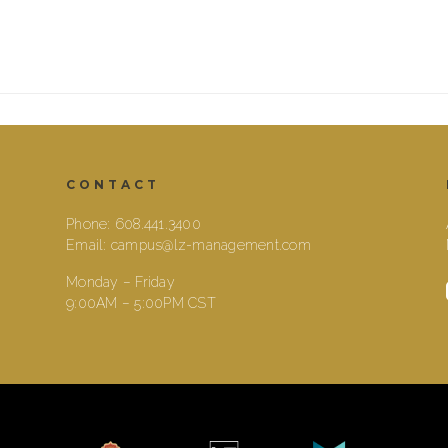
CONTACT
Phone:
608.441.3400
Email:
campus@lz-management.com
Monday – Friday
9:00AM – 5:00PM CST