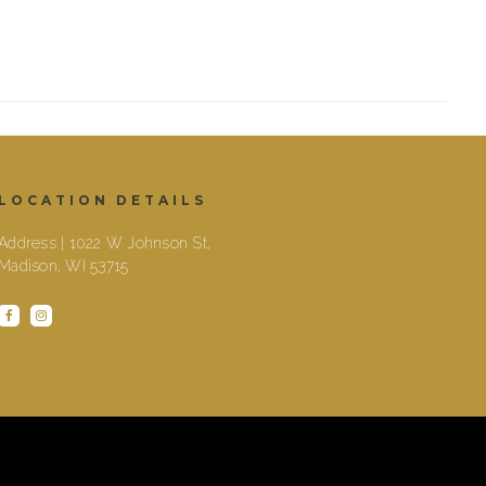
LOCATION DETAILS
Address | 1022 W Johnson St,
Madison, WI 53715
facebook
instagram