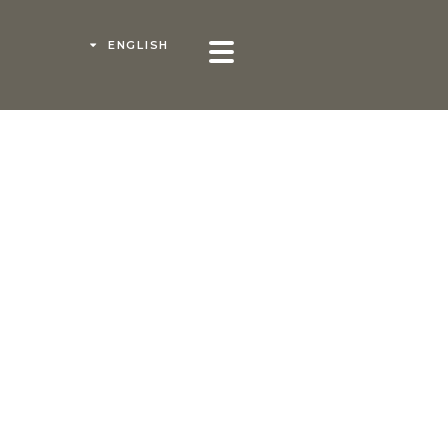
ENGLISH