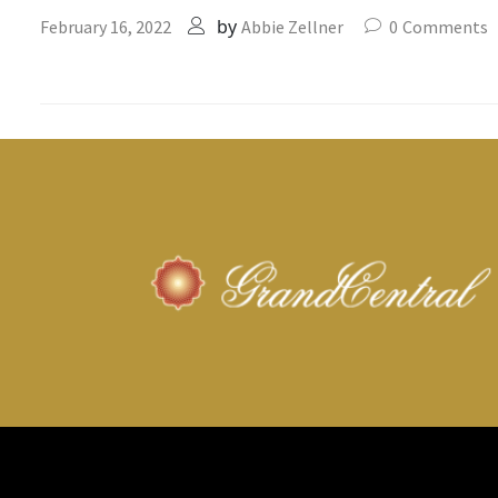
by
February 16, 2022
Abbie Zellner
0
Comments