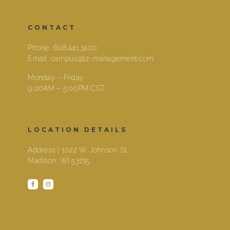
CONTACT
Phone:
608.441.3400
Email:
campus@lz-management.com
Monday – Friday
9:00AM – 5:00PM CST
LOCATION DETAILS
Address | 1022 W Johnson St,
Madison, WI 53715
facebook
instagram