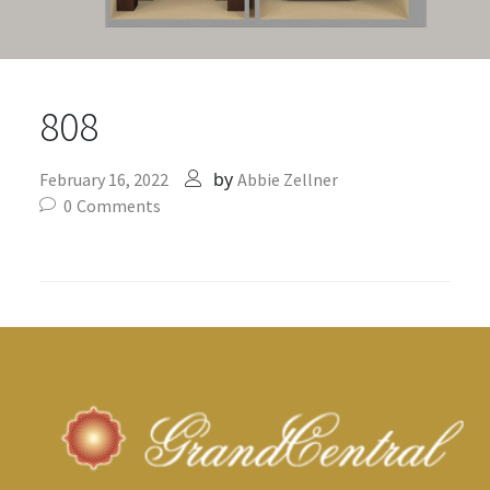
808
by
February 16, 2022
Abbie Zellner
0
Comments