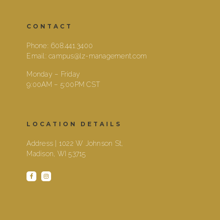
CONTACT
Phone:
608.441.3400
Email:
campus@lz-management.com
Monday – Friday
9:00AM – 5:00PM CST
LOCATION DETAILS
Address | 1022 W Johnson St,
Madison, WI 53715
facebook
instagram