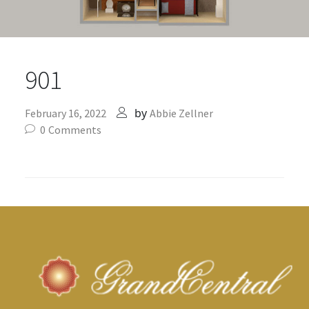
901
by
February 16, 2022
Abbie Zellner
0
Comments