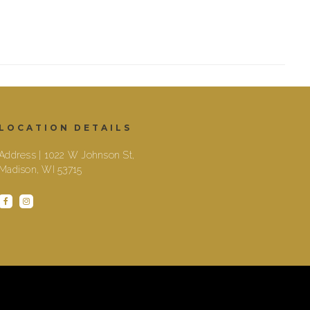
LOCATION DETAILS
Address | 1022 W Johnson St,
Madison, WI 53715
facebook
instagram