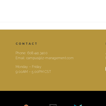
CONTACT
Phone:
608.441.3400
Email:
campus@lz-management.com
Monday – Friday
9:00AM – 5:00PM CST