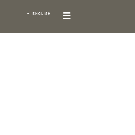
ENGLISH