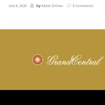
by
July 9, 2026
Abbie Zellner
0
Comments