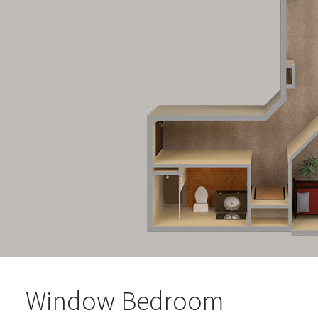
Window Bedroom